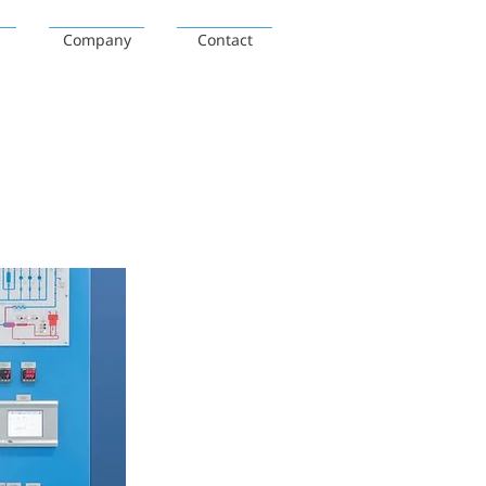
Company
Contact