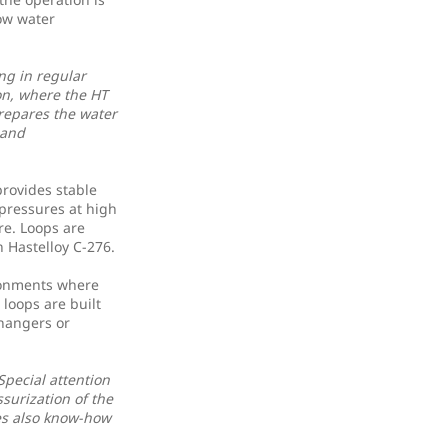
ow water
ng in regular
ion, where the HT
repares the water
 and
provides stable
pressures at high
re. Loops are
n Hastelloy C-276.
ronments where
 loops are built
changers or
Special attention
surization of the
es also know-how