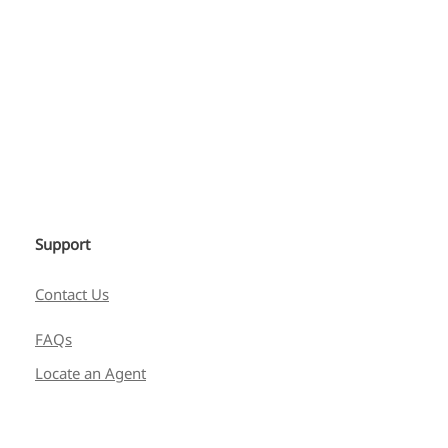
Support
Contact Us
FAQs
Locate an Agent