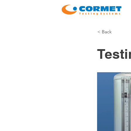
< Back
Test