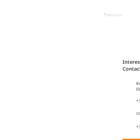
Previous
Interes
Contac
K
F
+
c
+