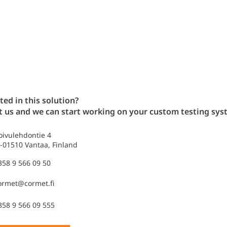
ted in this solution?
t us and we can start working on your custom testing sys
oivulehdontie 4
I-01510 Vantaa, Finland
358 9 566 09 50
ormet@cormet.fi
358 9 566 09 555