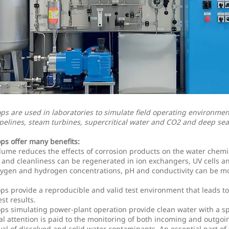
ops are used in laboratories to simulate field operating environmen
pelines, steam turbines, supercritical water and CO2 and deep sea 
ops offer many benefits:
lume reduces the effects of corrosion products on the water chemis
and cleanliness can be regenerated in ion exchangers, UV cells and
xygen and hydrogen concentrations, pH and conductivity can be m
ops provide a reproducible and valid test environment that leads t
st results.
ops simulating power-plant operation provide clean water with a sp
al attention is paid to the monitoring of both incoming and outgoi
al of dissolved and solid water contaminants. An essential part of 