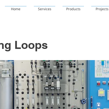
Home
Services
Products
Projects
ing Loops