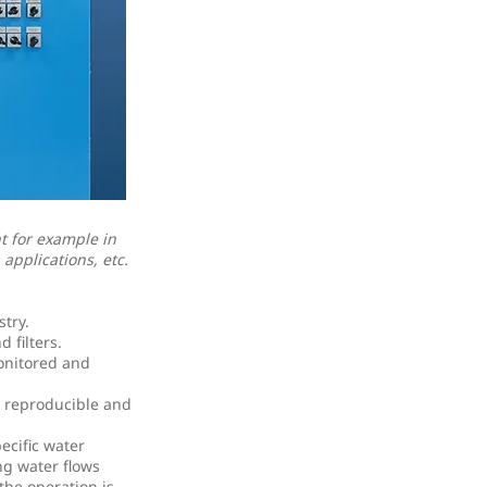
t for example in
applications, etc.
try.
 filters.
onitored and
o reproducible and
ecific water
ng water flows
the operation is