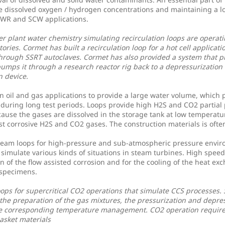
he dissolved oxygen / hydrogen concentrations and maintaining a l
 BWR and SCW applications.
r plant water chemistry simulating recirculation loops are operati
tories. Cormet has built a recirculation loop for a hot cell applicat
through SSRT autoclaves. Cormet has also provided a system that p
umps it through a research reactor rig back to a depressurization
 device.
n oil and gas applications to provide a large water volume, which 
during long test periods. Loops provide high H2S and CO2 partial 
use the gases are dissolved in the storage tank at low temperatu
st corrosive H2S and CO2 gases. The construction materials is ofte
team loops for high-pressure and sub-atmospheric pressure envi
 simulate various kinds of situations in steam turbines. High speed
on of the flow assisted corrosion and for the cooling of the heat ex
 specimens.
ops for supercritical CO2 operations that simulate CCS processes. 
the preparation of the gas mixtures, the pressurization and depres
e corresponding temperature management. CO2 operation requir
gasket materials