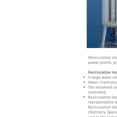
Recirculation lo
power plants, pi
Recirculation lo
A large water vo
Water chemistry 
The dissolved o
controlled.
Recirculation lo
representative te
Recirculation lo
chemistry. Speci
and to the remov