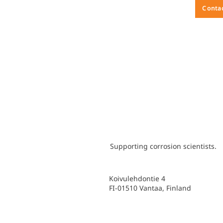
Conta
Supporting corrosion scientists.
Koivulehdontie 4
FI-01510 Vantaa, Finland