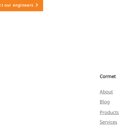
ct our engineers
Cormet
About
Blog
Products
Services