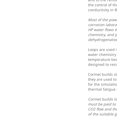
the control of t
conductivity in
Most of the powe
corrosion labora
HP water flows 
chemistry, and p
dehydrogenation
Loops are used i
water chemistry 
temperature beca
designed to resi
Cormet builds s
they are used to
for the simulati
thermal fatigue
Cormet builds lo
must be paid to 
CO2 flow and th
of the suitable 