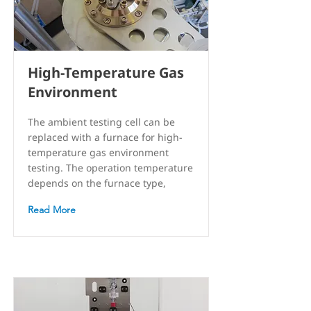
High-Temperature Gas
Environment
The ambient testing cell can be
replaced with a furnace for high-
temperature gas environment
testing. The operation temperature
depends on the furnace type,
Read More