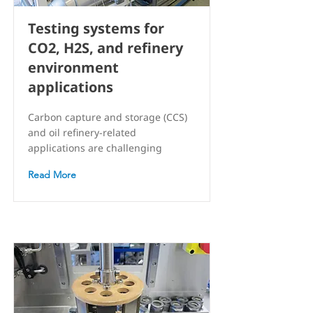
Testing systems for
CO2, H2S, and refinery
environment
applications
Carbon capture and storage (CCS)
and oil refinery-related
applications are challenging
Read More