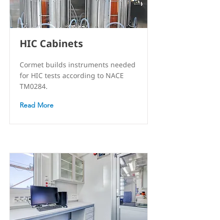
HIC Cabinets
Cormet builds instruments needed
for HIC tests according to NACE
TM0284.
Read More