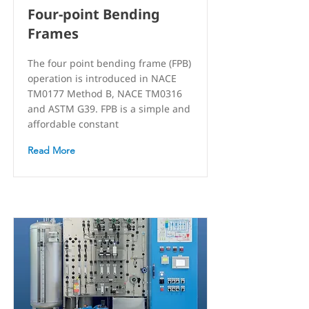
Four-point Bending
Frames
The four point bending frame (FPB)
operation is introduced in NACE
TM0177 Method B, NACE TM0316
and ASTM G39. FPB is a simple and
affordable constant
Read More