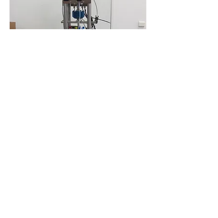
Ambient Environment
The loading devices can be
operated in ambient, high-
temperature and high-temperature
high-pressure environments.
Read More