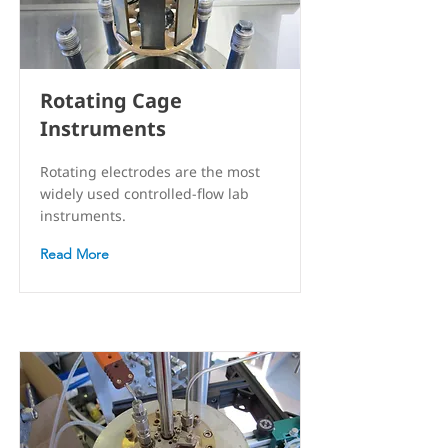
Rotating Cage
Instruments
Rotating electrodes are the most
widely used controlled-flow lab
instruments.
Read More