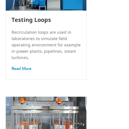
Testing Loops
Recirculation loops are used in
laboratories to simulate field
operating environment for example
in power plants, pipelines, steam
turbines,
Read More