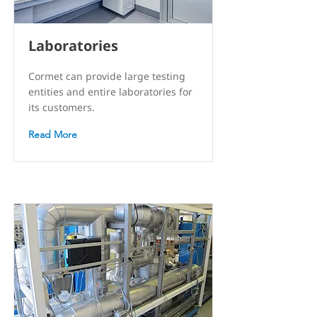
Laboratories
Cormet can provide large testing
entities and entire laboratories for
its customers.
Read More