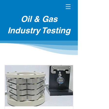
Oil & Gas
Industry Testing