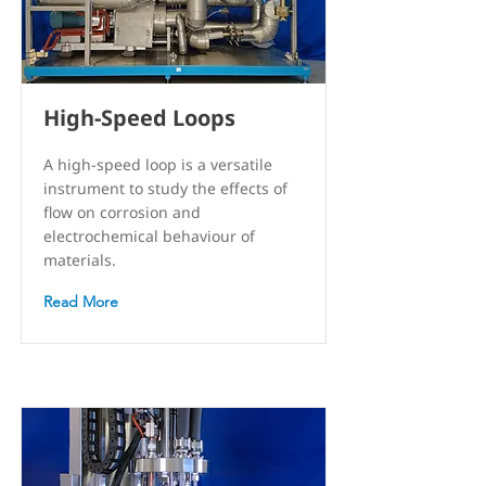
High-Speed Loops
A high-speed loop is a versatile
instrument to study the effects of
flow on corrosion and
electrochemical behaviour of
materials.
Read More