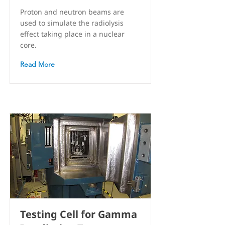
Proton and neutron beams are
used to simulate the radiolysis
effect taking place in a nuclear
core.
Read More
Testing Cell for Gamma