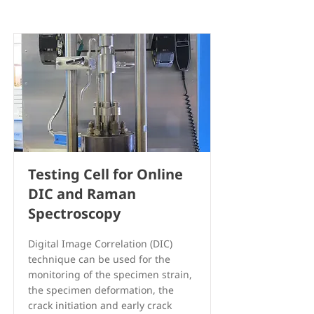
Testing Cell for Online
DIC and Raman
Spectroscopy
Digital Image Correlation (DIC)
technique can be used for the
monitoring of the specimen strain,
the specimen deformation, the
crack initiation and early crack