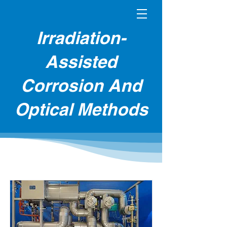
Irradiation-
Assisted
Corrosion And
Optical Methods