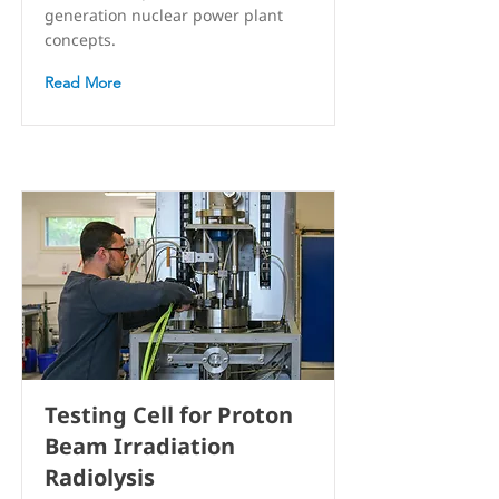
generation nuclear power plant
concepts.
Read More
Testing Cell for Proton
Beam Irradiation
Radiolysis