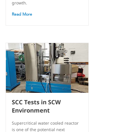
growth.
Read More
SCC Tests in SCW
Environment
Supercritical water cooled reactor
is one of the potential next