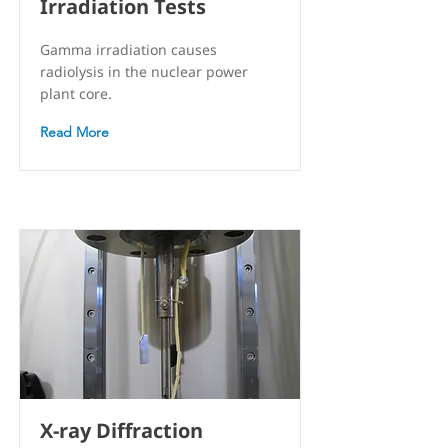
Irradiation Tests
Gamma irradiation causes
radiolysis in the nuclear power
plant core.
Read More
X-ray Diffraction