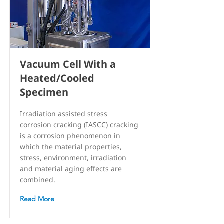
Vacuum Cell With a
Heated/Cooled
Specimen
Irradiation assisted stress
corrosion cracking (IASCC) cracking
is a corrosion phenomenon in
which the material properties,
stress, environment, irradiation
and material aging effects are
combined.
Read More