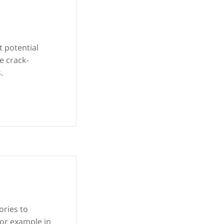
t potential
e crack-
.
ories to
for example in