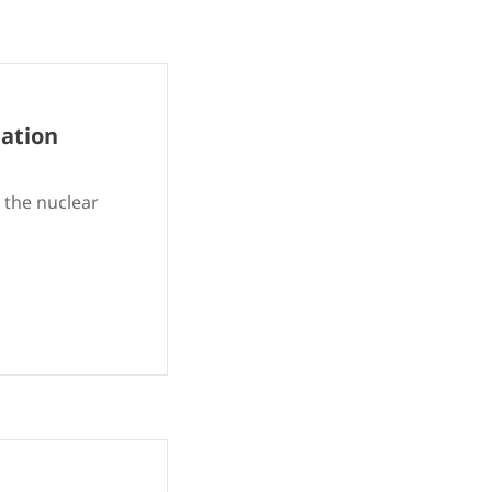
iation
 the nuclear