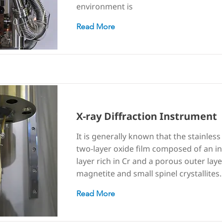
environment is
Read More
X-ray Diffraction Instrument
It is generally known that the stainless
two-layer oxide film composed of an 
layer rich in Cr and a porous outer laye
magnetite and small spinel crystallites.
Read More