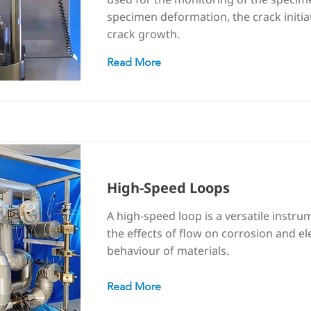
specimen deformation, the crack initia
crack growth.
Read More
High-Speed Loops
A high-speed loop is a versatile instru
the effects of flow on corrosion and e
behaviour of materials.
Read More