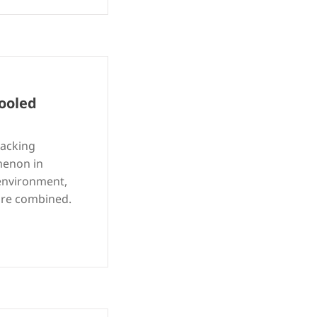
ooled
racking
menon in
 environment,
 are combined.