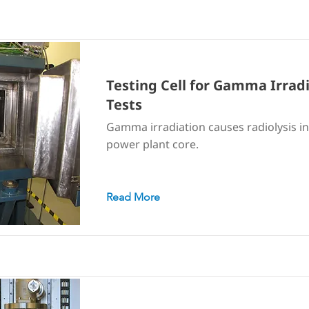
Testing Cell for Gamma Irrad
Tests
Gamma irradiation causes radiolysis in
power plant core.
Read More