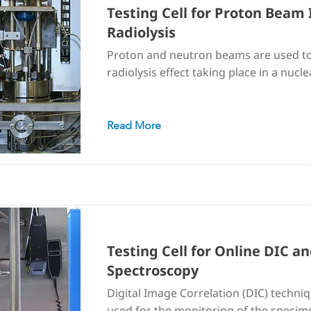
Testing Cell for Proton Beam 
Radiolysis
Proton and neutron beams are used to
radiolysis effect taking place in a nucle
Read More
Testing Cell for Online DIC 
Spectroscopy
Digital Image Correlation (DIC) techni
used for the monitoring of the specime