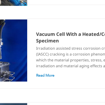
Vacuum Cell With a Heated/C
Specimen
Irradiation assisted stress corrosion c
(IASCC) cracking is a corrosion pheno
which the material properties, stress,
irradiation and material aging effects
Read More