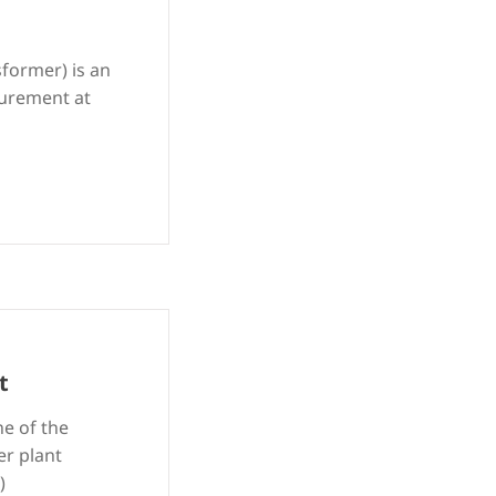
sformer) is an
surement at
t
ne of the
er plant
)