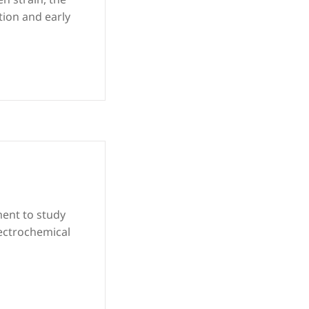
tion and early
ment to study
lectrochemical