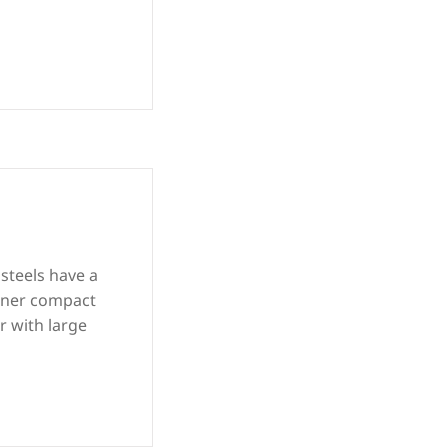
 steels have a
inner compact
r with large