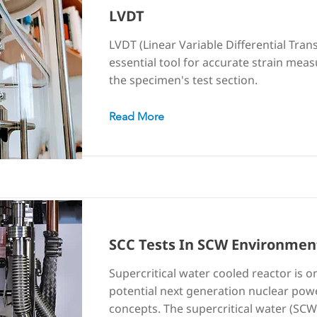
LVDT
LVDT (Linear Variable Differential Tran
essential tool for accurate strain mea
the specimen's test section.
Read More
SCC Tests In SCW Environmen
Supercritical water cooled reactor is o
potential next generation nuclear pow
concepts. The supercritical water (SCW