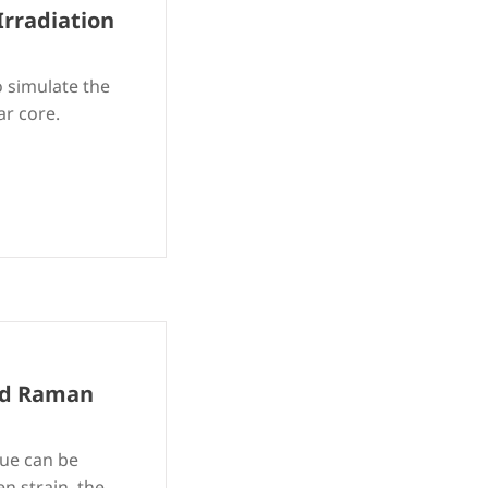
Irradiation
 simulate the
ar core.
and Raman
que can be
n strain, the