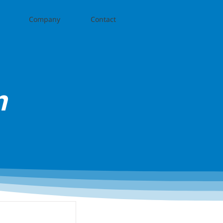
Company
Contact
n