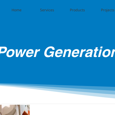
Home
Services
Products
Projects
Power Generatio