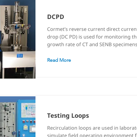
DCPD
Cormet’s reverse current direct curren
drop (DC PD) is used for monitoring th
growth rate of CT and SENB specimens
Read More
Testing Loops
Recirculation loops are used in laborat
simulate field operating environment 