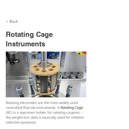
< Back
Rotating Cage
Instruments
Rotating electrodes are the most widely used
controlled-flow lab instruments. A
Rotating Cage
(RC) is a specimen holder for rotating coupons –
the weight-loss data is basically used for inhibitor
selection purposes.