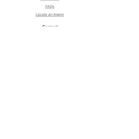
FAQs
Locate an Agent
Cormet
About
Blog
Products
Services
Koivulehdontie 4
FI-01510 Vantaa, Finland
Privacy Policy
Terms of Service
©2023 Cormet. All Rights Reserved.