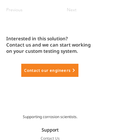
Previous
Next
Interested in this solution?
Contact us and we can start working
on your custom testing system.
Contact our engineers
Supporting corrosion scientists.
Support
Contact Us