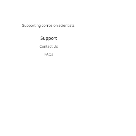
Supporting corrosion scientists.
Support
Contact Us
FAQs
Locate an Agent
Cormet
About
Blog
Products
Services
Koivulehdontie 4
FI-01510 Vantaa, Finland