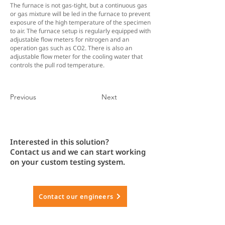
The furnace is not gas-tight, but a continuous gas
or gas mixture will be led in the furnace to prevent
exposure of the high temperature of the specimen
to air. The furnace setup is regularly equipped with
adjustable flow meters for nitrogen and an
operation gas such as CO2. There is also an
adjustable flow meter for the cooling water that
controls the pull rod temperature.
Previous
Next
Interested in this solution?
Contact us and we can start working
on your custom testing system.
Contact our engineers