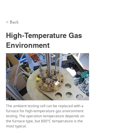
< Back
High-Temperature Gas
Environment
The ambient testing cell can be replaced with a
furnace for high-temperature gas environment
testing. The operation temperature depends on
the furnace type, but 800°C temperature is the
most typical.