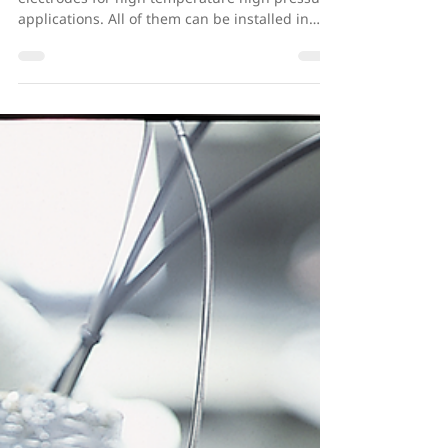
Cormet has three alternative reference
electrodes for high temperature high pressure
applications. All of them can be installed in
an...