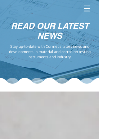
READ OUR LATEST
NEWS
Stay up-to-date with Cormet's latest news and
developments in material and corrosion testing
instruments and industry.