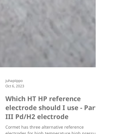
juhapiippo
Oct 6, 2023
Which HT HP reference
electrode should I use - Part
III Pd/H2 electrode