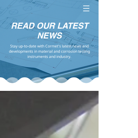
READ OUR LATEST
NEWS
Stay up-to-date with Cormet's latest news and
developments in material and corrosion testing
instruments and industry.