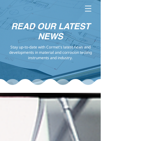
READ OUR LATEST
NEWS
Stay up-to-date with Cormet's latest news and
developments in material and corrosion testing
instruments and industry.