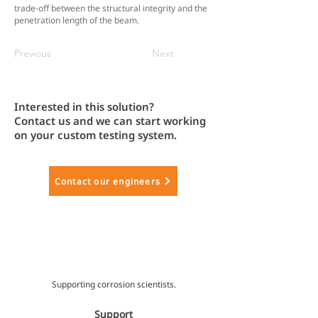
trade-off between the structural integrity and the
penetration length of the beam.
Previous
Next
Interested in this solution?
Contact us and we can start working
on your custom testing system.
Contact our engineers
Supporting corrosion scientists.
Support