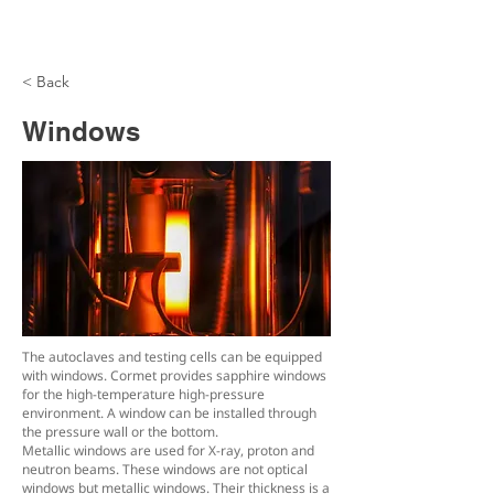
< Back
Windows
The autoclaves and testing cells can be equipped
with windows. Cormet provides sapphire windows
for the high-temperature high-pressure
environment. A window can be installed through
the pressure wall or the bottom.
Metallic windows are used for X-ray, proton and
neutron beams. These windows are not optical
windows but metallic windows. Their thickness is a