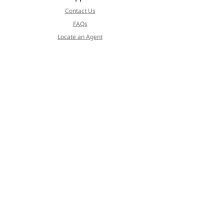
Contact Us
FAQs
Locate an Agent
Cormet
About
Blog
Products
Services
Koivulehdontie 4
FI-01510 Vantaa, Finland
Privacy Policy
Terms of Service