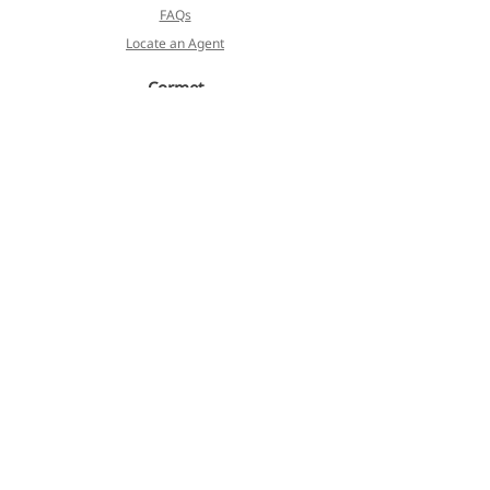
FAQs
Locate an Agent
Cormet
About
Blog
Products
Services
Koivulehdontie 4
FI-01510 Vantaa, Finland
Privacy Policy
Terms of Service
©2023 Cormet. All Rights Reserved.