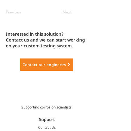
Previous
Next
Interested in this solution?
Contact us and we can start working
on your custom testing system.
Contact our engineers
Supporting corrosion scientists.
Support
Contact Us