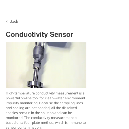
< Back
Conductivity Sensor
High-temperature conductivity measurement is a
powerful on-line tool for clean-water environment
impurity monitoring. Because the sampling lines
and cooling are not needed, all the dissolved
species remain in the solution and can be
monitored. The conductivity measurement is
based on a four-plate method, which is immune to
sensor contamination.